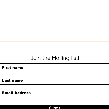
My Prize (Poem)
This is the hell I see When
Slig
I close my eyes. A
skin
reflection of what's inside.
trav
I need an escape.
blus
Something to help me go
agai
to a world I would...
Care
Join the Mailing list!
Submit