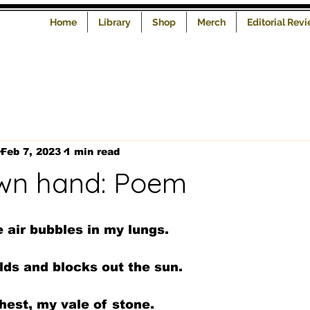
Home
Library
Shop
Merch
Editorial Rev
Feb 7, 2023
1 min read
wn hand: Poem
e air bubbles in my lungs.
lds and blocks out the sun.
hest, my vale of stone.