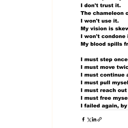
I don't trust it.
The chameleon of
I won't use it.
My vision is ske
I won't condone i
My blood spills f
I must step once
I must move twi
I must continue 
I must pull myse
I must reach out
I must free myse
I failed again, 