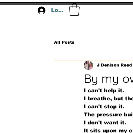
Log In
All Posts
J Denison Reed
By my o
I can't help it. 
I breathe, but th
I can't stop it.
The pressure bui
I don't want it.
It sits upon my c