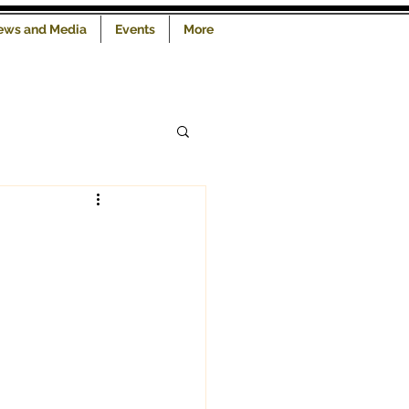
iews and Media
Events
More