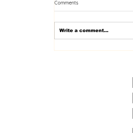
Comments
Write a comment...
Best of Ashburn '24