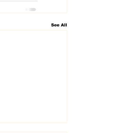
See All