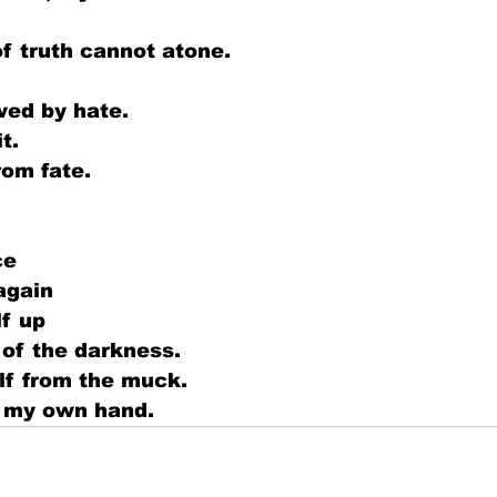
 truth cannot atone. 
wed by hate.
t.
rom fate.
ce
again
lf up
 of the darkness.
lf from the muck.
by my own hand.