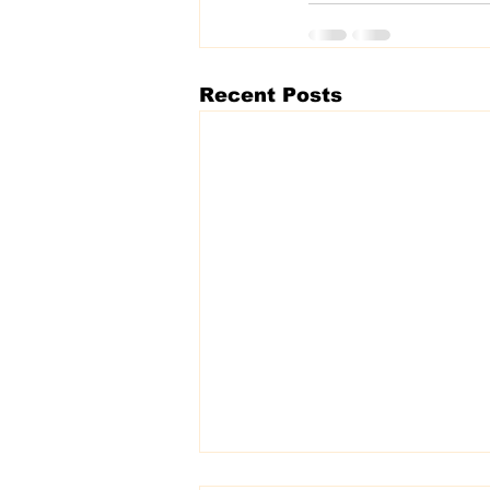
Recent Posts