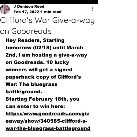
J Denison Reed
Feb 17, 2022
1 min read
Clifford's War Give-a-way
on Goodreads
Hey Readers, Starting 
tomorrow (02/18) until March 
2nd, I am hosting a give-a-way 
on Goodreads. 10 lucky 
winners will get a signed 
paperback copy of Clifford's 
War: The bluegrass 
battleground. 
Starting February 18th, you 
can enter to win here:
https://www.goodreads.com/giv
eaway/show/340585-clifford-s-
war-the-bluegrass-battleground