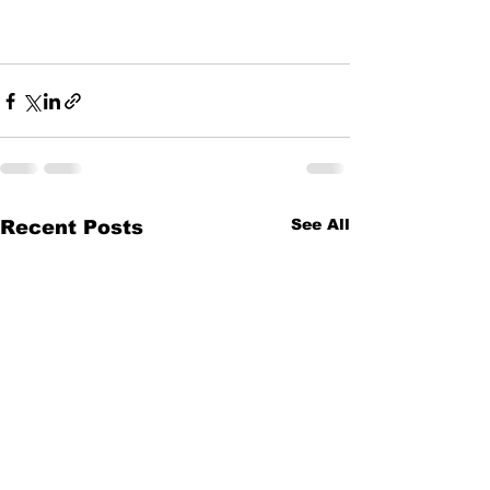
See All
Recent Posts