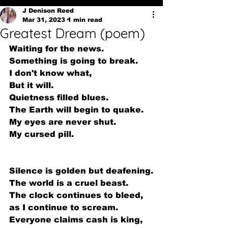
J Denison Reed
Mar 31, 2023
1 min read
Greatest Dream (poem)
Waiting for the news.
Something is going to break.
I don't know what,
But it will.
Quietness filled blues.
The Earth will begin to quake.
My eyes are never shut.
My cursed pill.
Silence is golden but deafening.
The world is a cruel beast.
The clock continues to bleed,
as I continue to scream.
Everyone claims cash is king,