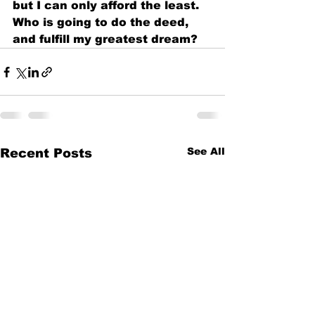
but I can only afford the least.
Who is going to do the deed,
and fulfill my greatest dream?
See All
Recent Posts