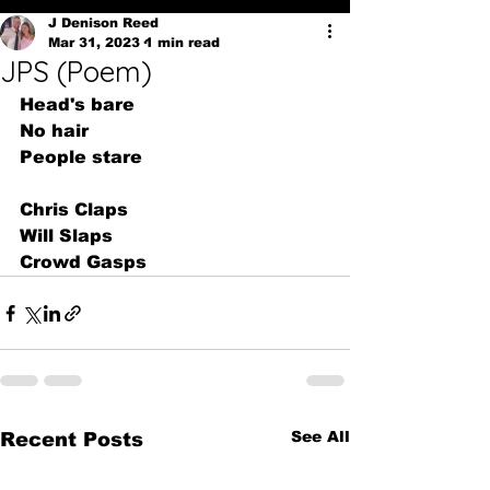
J Denison Reed
Mar 31, 2023
1 min read
JPS (Poem)
Head's bare
No hair
People stare
Chris Claps
Will Slaps
Crowd Gasps
See All
Recent Posts