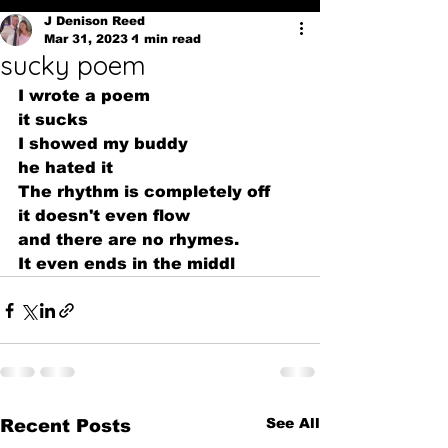
J Denison Reed
Mar 31, 2023
1 min read
sucky poem
I wrote a poem
it sucks
I showed my buddy
he hated it
The rhythm is completely off 
it doesn't even flow
and there are no rhymes.
It even ends in the middl
See All
Recent Posts