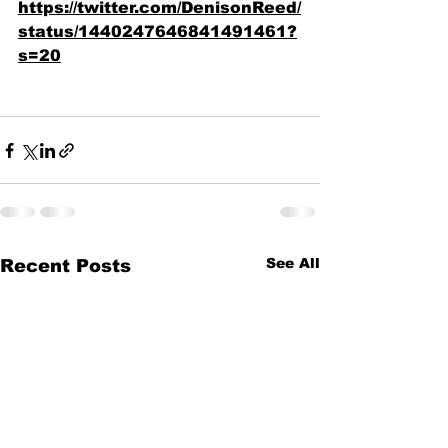
https://twitter.com/DenisonReed/
status/1440247646841491461?
s=20
See All
Recent Posts