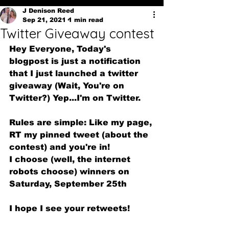
J Denison Reed
Sep 21, 2021
1 min read
Twitter Giveaway contest
Hey Everyone, Today's 
blogpost is just a notification 
that I just launched a twitter 
giveaway (Wait, You're on 
Twitter?) Yep...I'm on Twitter.
Rules are simple: Like my page, 
RT my pinned tweet (about the 
contest) and you're in!
I choose (well, the internet 
robots choose) winners on 
Saturday, September 25th
I hope I see your retweets!